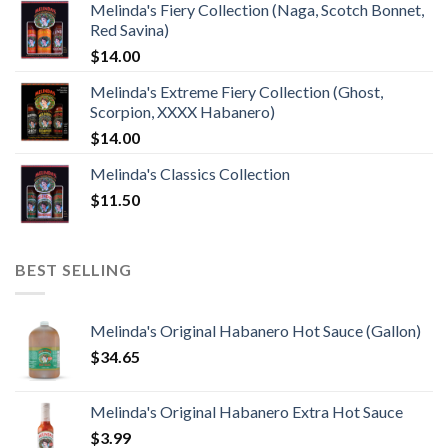
Melinda's Fiery Collection (Naga, Scotch Bonnet,
Red Savina)
$
14.00
Melinda's Extreme Fiery Collection (Ghost,
Scorpion, XXXX Habanero)
$
14.00
Melinda's Classics Collection
$
11.50
BEST SELLING
Melinda's Original Habanero Hot Sauce (Gallon)
$
34.65
Melinda's Original Habanero Extra Hot Sauce
$
3.99