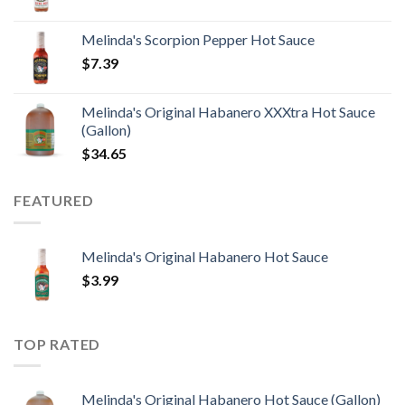
Melinda's Scorpion Pepper Hot Sauce
$
7.39
Melinda's Original Habanero XXXtra Hot Sauce
(Gallon)
$
34.65
FEATURED
Melinda's Original Habanero Hot Sauce
$
3.99
TOP RATED
Melinda's Original Habanero Hot Sauce (Gallon)