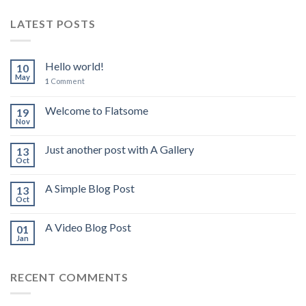
LATEST POSTS
Hello world!
10
May
1
Comment
Welcome to Flatsome
19
Nov
Just another post with A Gallery
13
Oct
A Simple Blog Post
13
Oct
A Video Blog Post
01
Jan
RECENT COMMENTS