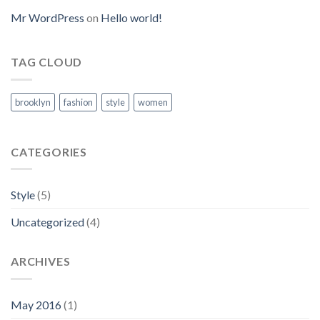
Mr WordPress
on
Hello world!
TAG CLOUD
brooklyn
fashion
style
women
CATEGORIES
Style
(5)
Uncategorized
(4)
ARCHIVES
May 2016
(1)