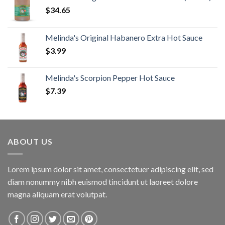
$
34.65
Melinda's Original Habanero Extra Hot Sauce
$
3.99
Melinda's Scorpion Pepper Hot Sauce
$
7.39
ABOUT US
Lorem ipsum dolor sit amet, consectetuer adipiscing elit, sed
diam nonummy nibh euismod tincidunt ut laoreet dolore
magna aliquam erat volutpat.