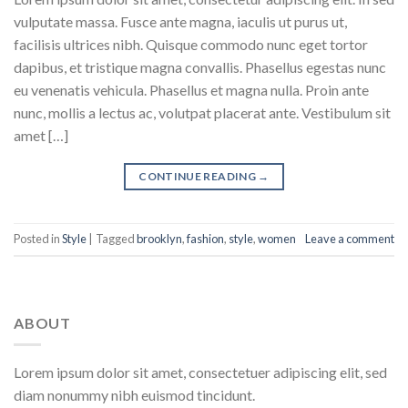
vulputate massa. Fusce ante magna, iaculis ut purus ut,
facilisis ultrices nibh. Quisque commodo nunc eget tortor
dapibus, et tristique magna convallis. Phasellus egestas nunc
eu venenatis vehicula. Phasellus et magna nulla. Proin ante
nunc, mollis a lectus ac, volutpat placerat ante. Vestibulum sit
amet […]
CONTINUE READING
→
Posted in
Style
|
Tagged
brooklyn
,
fashion
,
style
,
women
Leave a comment
ABOUT
Lorem ipsum dolor sit amet, consectetuer adipiscing elit, sed
diam nonummy nibh euismod tincidunt.