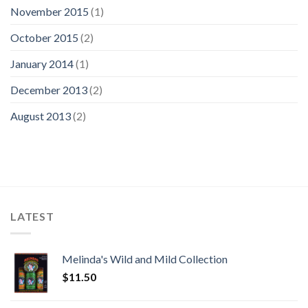
November 2015
(1)
October 2015
(2)
January 2014
(1)
December 2013
(2)
August 2013
(2)
LATEST
Melinda's Wild and Mild Collection
$
11.50