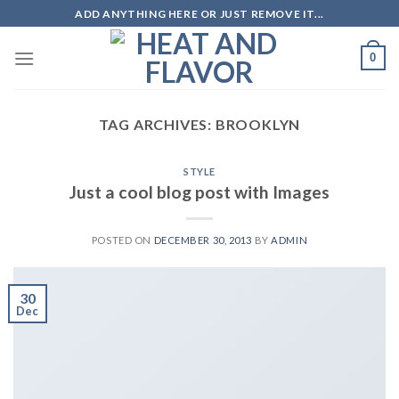
Skip
ADD ANYTHING HERE OR JUST REMOVE IT...
to
content
0
TAG ARCHIVES:
BROOKLYN
STYLE
Just a cool blog post with Images
POSTED ON
DECEMBER 30, 2013
BY
ADMIN
30
Dec