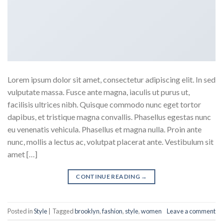
Lorem ipsum dolor sit amet, consectetur adipiscing elit. In sed
vulputate massa. Fusce ante magna, iaculis ut purus ut,
facilisis ultrices nibh. Quisque commodo nunc eget tortor
dapibus, et tristique magna convallis. Phasellus egestas nunc
eu venenatis vehicula. Phasellus et magna nulla. Proin ante
nunc, mollis a lectus ac, volutpat placerat ante. Vestibulum sit
amet […]
CONTINUE READING
→
Posted in
Style
|
Tagged
brooklyn
,
fashion
,
style
,
women
Leave a comment