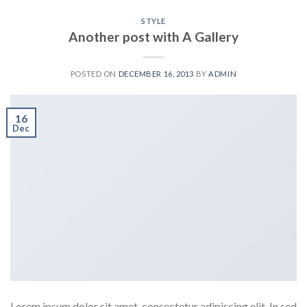
STYLE
Another post with A Gallery
POSTED ON
DECEMBER 16, 2013
BY
ADMIN
16
Dec
Lorem ipsum dolor sit amet, consectetur adipiscing elit. In sed