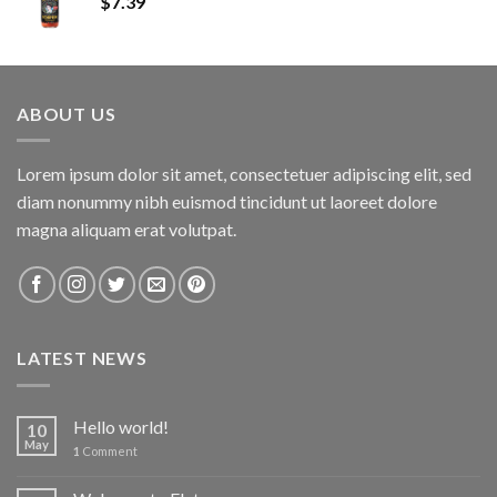
$
7.39
ABOUT US
Lorem ipsum dolor sit amet, consectetuer adipiscing elit, sed
diam nonummy nibh euismod tincidunt ut laoreet dolore
magna aliquam erat volutpat.
LATEST NEWS
Hello world!
10
May
1
Comment