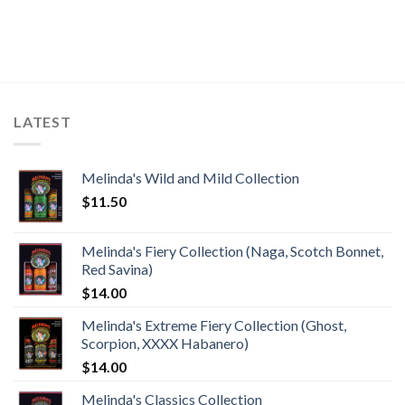
LATEST
Melinda's Wild and Mild Collection
$
11.50
Melinda's Fiery Collection (Naga, Scotch Bonnet,
Red Savina)
$
14.00
Melinda's Extreme Fiery Collection (Ghost,
Scorpion, XXXX Habanero)
$
14.00
Melinda's Classics Collection