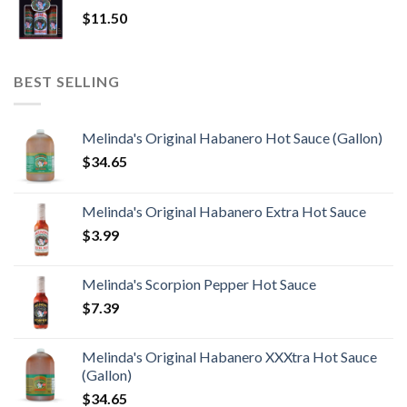
$
11.50
BEST SELLING
Melinda's Original Habanero Hot Sauce (Gallon)
$
34.65
Melinda's Original Habanero Extra Hot Sauce
$
3.99
Melinda's Scorpion Pepper Hot Sauce
$
7.39
Melinda's Original Habanero XXXtra Hot Sauce
(Gallon)
$
34.65