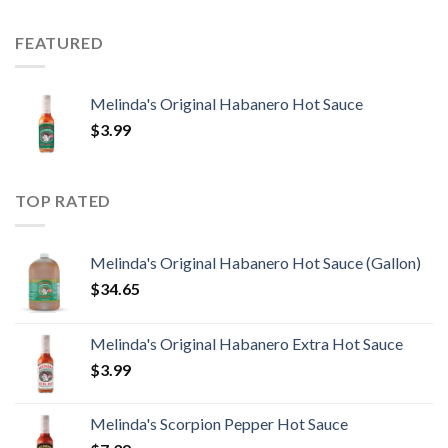
FEATURED
Melinda's Original Habanero Hot Sauce
$
3.99
TOP RATED
Melinda's Original Habanero Hot Sauce (Gallon)
$
34.65
Melinda's Original Habanero Extra Hot Sauce
$
3.99
Melinda's Scorpion Pepper Hot Sauce