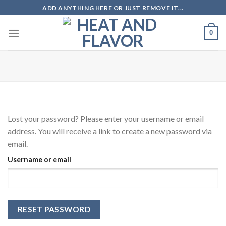
Skip
ADD ANYTHING HERE OR JUST REMOVE IT...
to
content
0
Lost your password? Please enter your username or email
address. You will receive a link to create a new password via
email.
Username or email
RESET PASSWORD