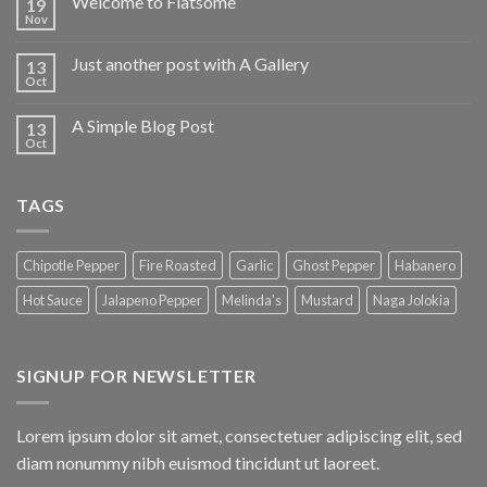
Welcome to Flatsome
19
Nov
Just another post with A Gallery
13
Oct
A Simple Blog Post
13
Oct
TAGS
Chipotle Pepper
Fire Roasted
Garlic
Ghost Pepper
Habanero
Hot Sauce
Jalapeno Pepper
Melinda's
Mustard
Naga Jolokia
SIGNUP FOR NEWSLETTER
Lorem ipsum dolor sit amet, consectetuer adipiscing elit, sed
diam nonummy nibh euismod tincidunt ut laoreet.