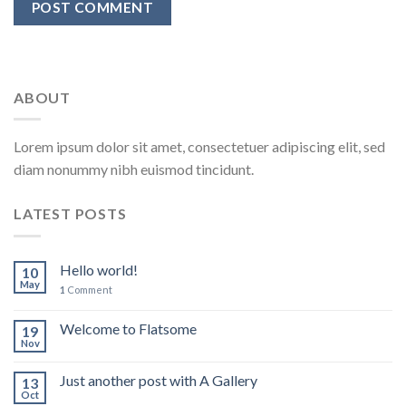
ABOUT
Lorem ipsum dolor sit amet, consectetuer adipiscing elit, sed
diam nonummy nibh euismod tincidunt.
LATEST POSTS
Hello world!
10
May
1
Comment
Welcome to Flatsome
19
Nov
Just another post with A Gallery
13
Oct