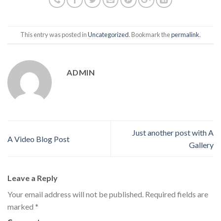
This entry was posted in
Uncategorized
. Bookmark the
permalink
.
ADMIN
Just another post with A
A Video Blog Post
Gallery
Leave a Reply
Your email address will not be published.
Required fields are
marked
*