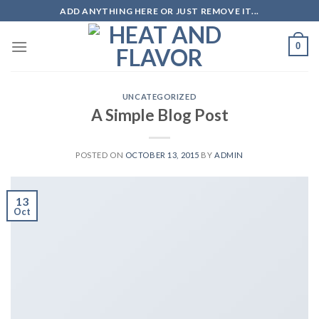
Skip
ADD ANYTHING HERE OR JUST REMOVE IT...
to
content
0
UNCATEGORIZED
A Simple Blog Post
POSTED ON
OCTOBER 13, 2015
BY
ADMIN
13
Oct