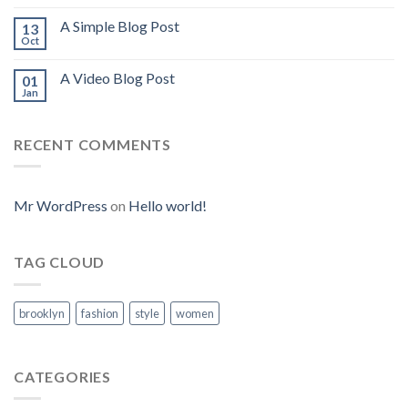
A Simple Blog Post
13
Oct
A Video Blog Post
01
Jan
RECENT COMMENTS
Mr WordPress
on
Hello world!
TAG CLOUD
brooklyn
fashion
style
women
CATEGORIES