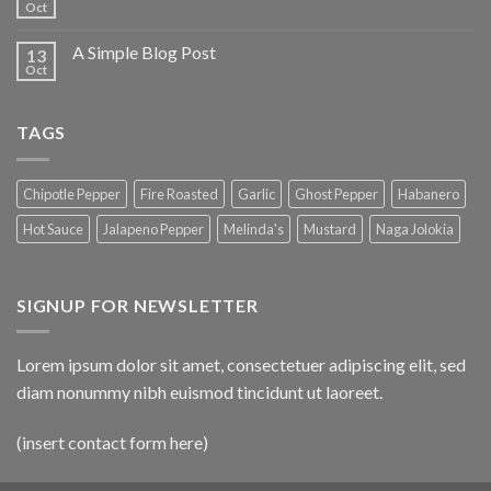
Oct
A Simple Blog Post
13
Oct
TAGS
Chipotle Pepper
Fire Roasted
Garlic
Ghost Pepper
Habanero
Hot Sauce
Jalapeno Pepper
Melinda's
Mustard
Naga Jolokia
SIGNUP FOR NEWSLETTER
Lorem ipsum dolor sit amet, consectetuer adipiscing elit, sed
diam nonummy nibh euismod tincidunt ut laoreet.
(insert contact form here)