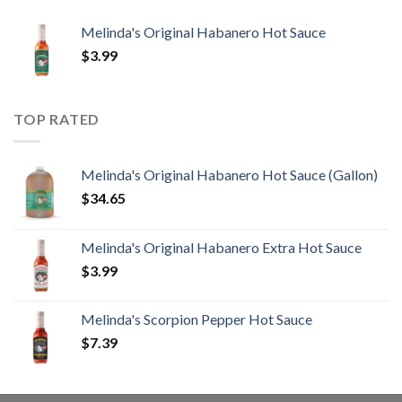
Melinda's Original Habanero Hot Sauce
$
3.99
TOP RATED
Melinda's Original Habanero Hot Sauce (Gallon)
$
34.65
Melinda's Original Habanero Extra Hot Sauce
$
3.99
Melinda's Scorpion Pepper Hot Sauce
$
7.39