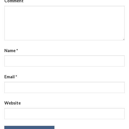
Comment
Name
*
Email
*
Website