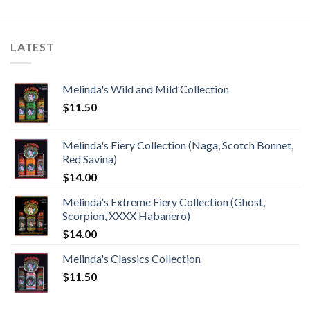
LATEST
Melinda's Wild and Mild Collection
$
11.50
Melinda's Fiery Collection (Naga, Scotch Bonnet,
Red Savina)
$
14.00
Melinda's Extreme Fiery Collection (Ghost,
Scorpion, XXXX Habanero)
$
14.00
Melinda's Classics Collection
$
11.50