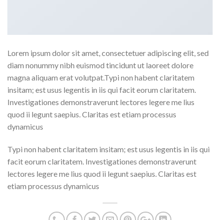
Lorem ipsum dolor sit amet, consectetuer adipiscing elit, sed
diam nonummy nibh euismod tincidunt ut laoreet dolore
magna aliquam erat volutpat.Typi non habent claritatem
insitam; est usus legentis in iis qui facit eorum claritatem.
Investigationes demonstraverunt lectores legere me lius
quod ii legunt saepius. Claritas est etiam processus
dynamicus
Typi non habent claritatem insitam; est usus legentis in iis qui
facit eorum claritatem. Investigationes demonstraverunt
lectores legere me lius quod ii legunt saepius. Claritas est
etiam processus dynamicus