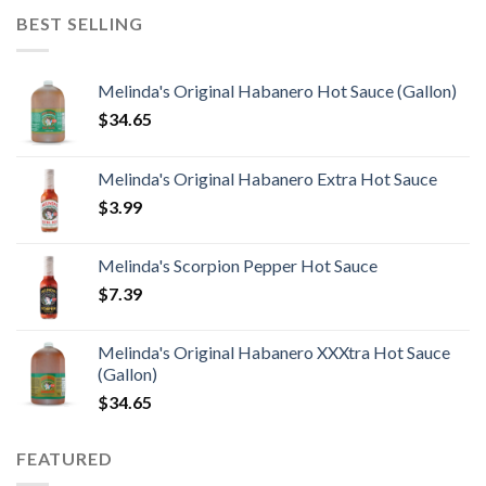
BEST SELLING
Melinda's Original Habanero Hot Sauce (Gallon)
$
34.65
Melinda's Original Habanero Extra Hot Sauce
$
3.99
Melinda's Scorpion Pepper Hot Sauce
$
7.39
Melinda's Original Habanero XXXtra Hot Sauce
(Gallon)
$
34.65
FEATURED