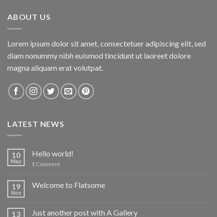
ABOUT US
Lorem ipsum dolor sit amet, consectetuer adipiscing elit, sed
diam nonummy nibh euismod tincidunt ut laoreet dolore
magna aliquam erat volutpat.
LATEST NEWS
Hello world!
10
May
1
Comment
Welcome to Flatsome
19
Nov
Just another post with A Gallery
13