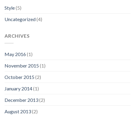
Style
(5)
Uncategorized
(4)
ARCHIVES
May 2016
(1)
November 2015
(1)
October 2015
(2)
January 2014
(1)
December 2013
(2)
August 2013
(2)