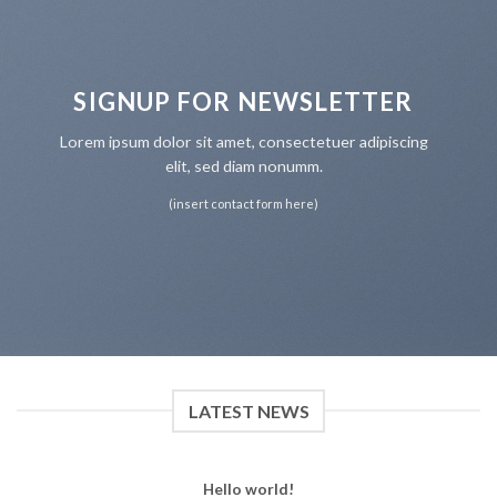
SIGNUP FOR NEWSLETTER
Lorem ipsum dolor sit amet, consectetuer adipiscing
elit, sed diam nonumm.
(insert contact form here)
LATEST NEWS
Hello world!