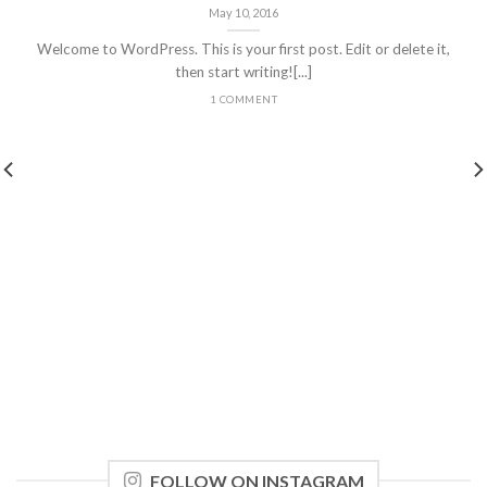
May 10, 2016
Welcome to WordPress. This is your first post. Edit or delete it,
then start writing![...]
1 COMMENT
FOLLOW ON INSTAGRAM