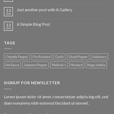
Just another post with A Gallery
13
Oct
A Simple Blog Post
13
Oct
TAGS
Chipotle Pepper
Fire Roasted
Garlic
Ghost Pepper
Habanero
Hot Sauce
Jalapeno Pepper
Melinda's
Mustard
Naga Jolokia
SIGNUP FOR NEWSLETTER
Lorem ipsum dolor sit amet, consectetuer adipiscing elit, sed
diam nonummy nibh euismod tincidunt ut laoreet.