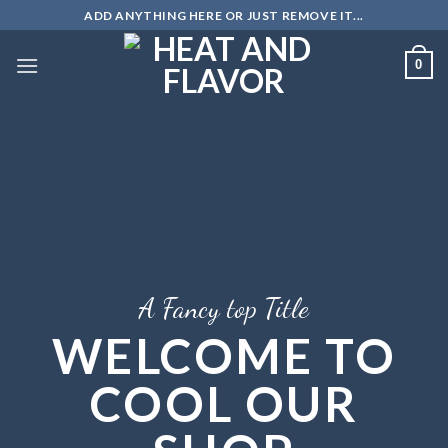
Skip
ADD ANYTHING HERE OR JUST REMOVE IT...
to
content
0
A Fancy top Title
WELCOME TO
COOL OUR