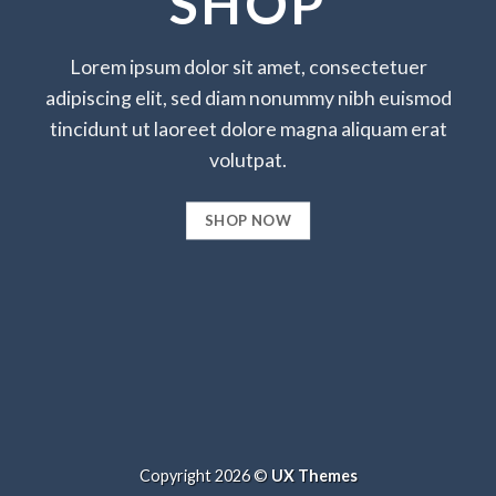
SHOP
Lorem ipsum dolor sit amet, consectetuer
adipiscing elit, sed diam nonummy nibh euismod
tincidunt ut laoreet dolore magna aliquam erat
volutpat.
SHOP NOW
Copyright 2026 ©
UX Themes