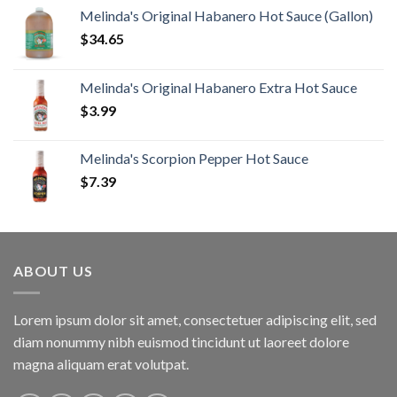
Melinda's Original Habanero Hot Sauce (Gallon)
$
34.65
Melinda's Original Habanero Extra Hot Sauce
$
3.99
Melinda's Scorpion Pepper Hot Sauce
$
7.39
ABOUT US
Lorem ipsum dolor sit amet, consectetuer adipiscing elit, sed
diam nonummy nibh euismod tincidunt ut laoreet dolore
magna aliquam erat volutpat.