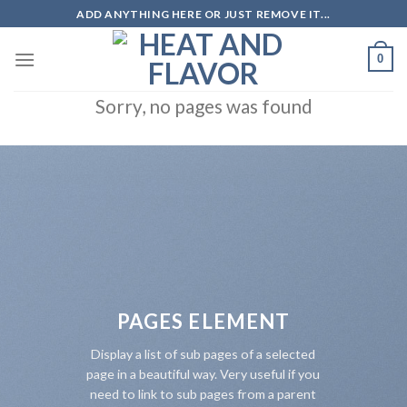
Skip
ADD ANYTHING HERE OR JUST REMOVE IT...
to
content
0
Sorry, no pages was found
PAGES ELEMENT
Display a list of sub pages of a selected
page in a beautiful way. Very useful if you
need to link to sub pages from a parent