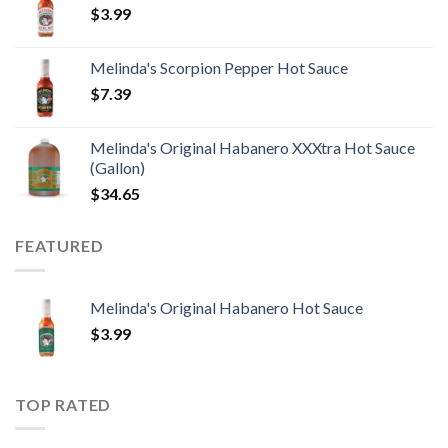
$
3.99
Melinda's Scorpion Pepper Hot Sauce
$
7.39
Melinda's Original Habanero XXXtra Hot Sauce
(Gallon)
$
34.65
FEATURED
Melinda's Original Habanero Hot Sauce
$
3.99
TOP RATED