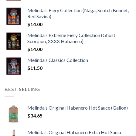
Melinda's Fiery Collection (Naga, Scotch Bonnet,
Red Savina)
$
14.00
Melinda's Extreme Fiery Collection (Ghost,
Scorpion, XXXX Habanero)
$
14.00
Melinda's Classics Collection
$
11.50
BEST SELLING
Melinda's Original Habanero Hot Sauce (Gallon)
$
34.65
Melinda's Original Habanero Extra Hot Sauce