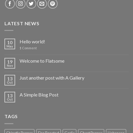
LATEST NEWS
Hello world!
10
May
1
Comment
Welcome to Flatsome
19
Nov
Just another post with A Gallery
13
Oct
A Simple Blog Post
13
Oct
TAGS
Chipotle Pepper
Fire Roasted
Garlic
Ghost Pepper
Habanero