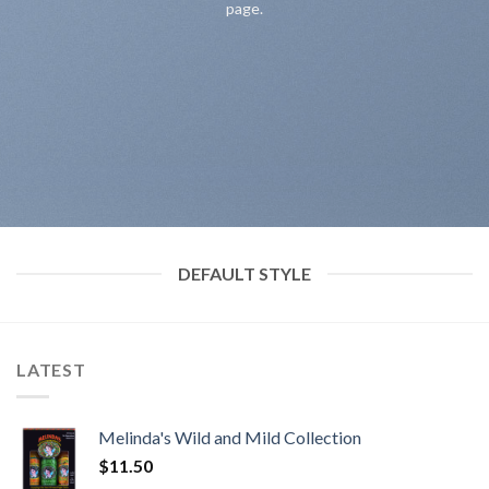
page.
DEFAULT STYLE
LATEST
Melinda's Wild and Mild Collection
$
11.50