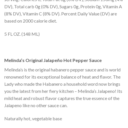
DV), Total carb 0g (0% DV), Sugars 0g, Protein 0g, Vitamin A
(8% DV), Vitamin C (8% DV). Percent Daily Value (DV) are
based on 2000 calorie diet.
5 FL OZ. (148 ML)
Melinda’s Original Jalapeño Hot Pepper Sauce
Melinda’s is the original habanero pepper sauce and is world
renowned for its exceptional balance of heat and flavor. The
Lady who made the Habanero a household word now brings
you the latest from her fiery kitchen – Melinda’s Jalapeno! Its
mild heat and robust flavor captures the true essence of the
Jalapeno like no other sauce can.
Naturally hot, vegetable base