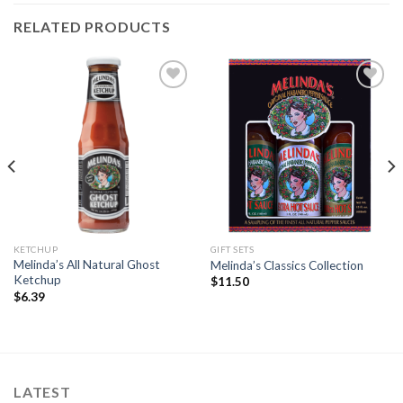
RELATED PRODUCTS
Add to
Add to
Wishlist
Wishlist
KETCHUP
GIFT SETS
Melinda’s All Natural Ghost
Melinda’s Classics Collection
Ketchup
$
11.50
$
6.39
LATEST