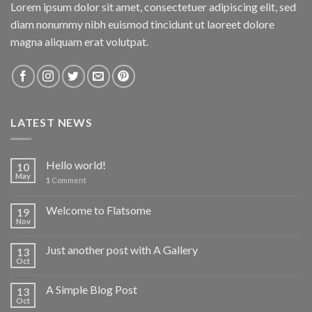
Lorem ipsum dolor sit amet, consectetuer adipiscing elit, sed
diam nonummy nibh euismod tincidunt ut laoreet dolore
magna aliquam erat volutpat.
LATEST NEWS
Hello world!
10
May
1
Comment
Welcome to Flatsome
19
Nov
Just another post with A Gallery
13
Oct
A Simple Blog Post
13
Oct