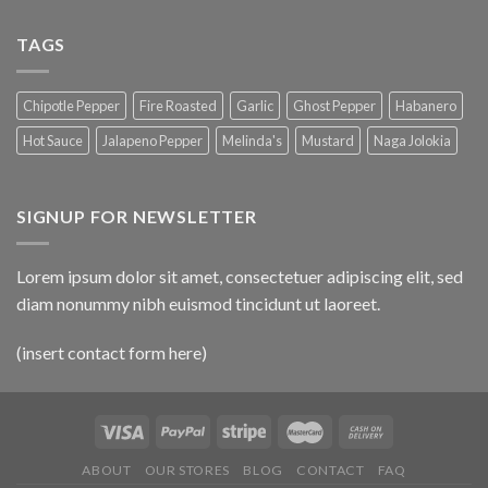
TAGS
Chipotle Pepper
Fire Roasted
Garlic
Ghost Pepper
Habanero
Hot Sauce
Jalapeno Pepper
Melinda's
Mustard
Naga Jolokia
SIGNUP FOR NEWSLETTER
Lorem ipsum dolor sit amet, consectetuer adipiscing elit, sed
diam nonummy nibh euismod tincidunt ut laoreet.
(insert contact form here)
ABOUT
OUR STORES
BLOG
CONTACT
FAQ