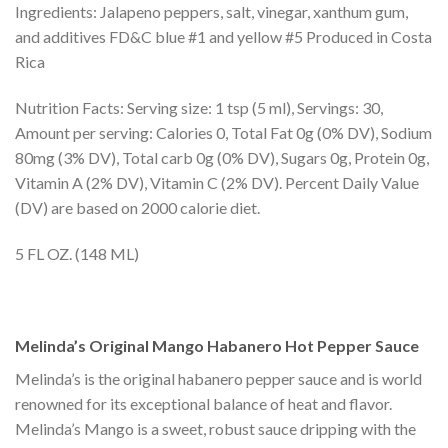
Ingredients: Jalapeno peppers, salt, vinegar, xanthum gum,
and additives FD&C blue #1 and yellow #5 Produced in Costa
Rica
Nutrition Facts: Serving size: 1 tsp (5 ml), Servings: 30,
Amount per serving: Calories 0, Total Fat 0g (0% DV), Sodium
80mg (3% DV), Total carb 0g (0% DV), Sugars 0g, Protein 0g,
Vitamin A (2% DV), Vitamin C (2% DV). Percent Daily Value
(DV) are based on 2000 calorie diet.
5 FL OZ. (148 ML)
Melinda’s Original Mango Habanero Hot Pepper Sauce
Melinda’s is the original habanero pepper sauce and is world
renowned for its exceptional balance of heat and flavor.
Melinda’s Mango is a sweet, robust sauce dripping with the