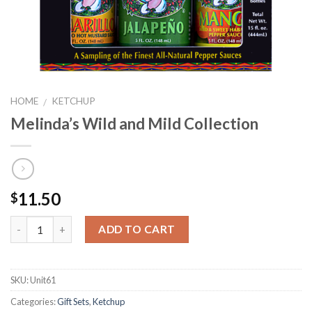
HOME
KETCHUP
/
Melinda’s Wild and Mild Collection
11.50
$
ADD TO CART
SKU:
Unit61
Categories:
Gift Sets
,
Ketchup