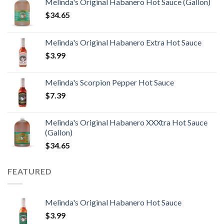
Melinda's Original Habanero Hot Sauce (Gallon)
$
34.65
Melinda's Original Habanero Extra Hot Sauce
$
3.99
Melinda's Scorpion Pepper Hot Sauce
$
7.39
Melinda's Original Habanero XXXtra Hot Sauce
(Gallon)
$
34.65
FEATURED
Melinda's Original Habanero Hot Sauce
$
3.99