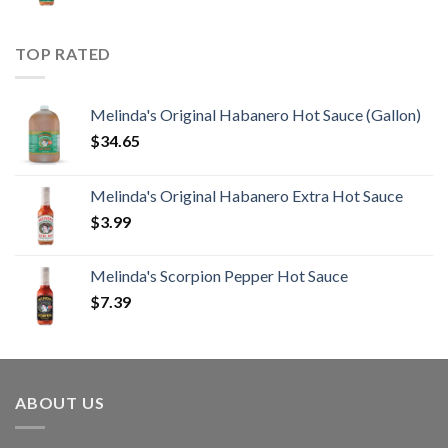
TOP RATED
Melinda's Original Habanero Hot Sauce (Gallon)
$
34.65
Melinda's Original Habanero Extra Hot Sauce
$
3.99
Melinda's Scorpion Pepper Hot Sauce
$
7.39
ABOUT US