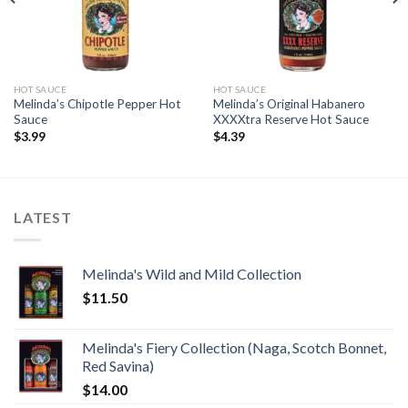
HOT SAUCE
HOT SAUCE
Melinda’s Chipotle Pepper Hot
Melinda’s Original Habanero
Sauce
XXXXtra Reserve Hot Sauce
$
3.99
$
4.39
LATEST
Melinda's Wild and Mild Collection
$
11.50
Melinda's Fiery Collection (Naga, Scotch Bonnet,
Red Savina)
$
14.00