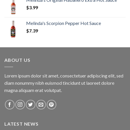
$
3.99
Melinda's Scorpion Pepper Hot Sauce
$
7.39
ABOUT US
Lorem ipsum dolor sit amet, consectetuer adipiscing elit, sed
diam nonummy nibh euismod tincidunt ut laoreet dolore
magna aliquam erat volutpat.
LATEST NEWS