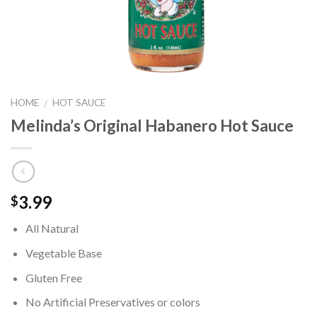
HOME
HOT SAUCE
/
Melinda’s Original Habanero Hot Sauce
3.99
$
All Natural
Vegetable Base
Gluten Free
No Artificial Preservatives or colors