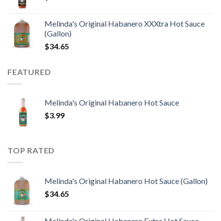
Melinda's Original Habanero XXXtra Hot Sauce
(Gallon)
$
34.65
FEATURED
Melinda's Original Habanero Hot Sauce
$
3.99
TOP RATED
Melinda's Original Habanero Hot Sauce (Gallon)
$
34.65
Melinda's Original Habanero Extra Hot Sauce