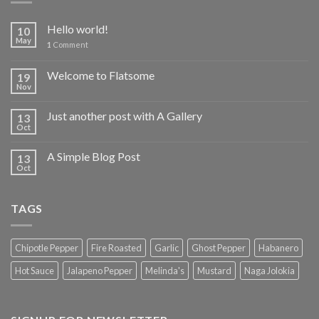
Hello world!
10
May
1
Comment
Welcome to Flatsome
19
Nov
Just another post with A Gallery
13
Oct
A Simple Blog Post
13
Oct
TAGS
Chipotle Pepper
Fire Roasted
Garlic
Ghost Pepper
Habanero
Hot Sauce
Jalapeno Pepper
Melinda's
Mustard
Naga Jolokia