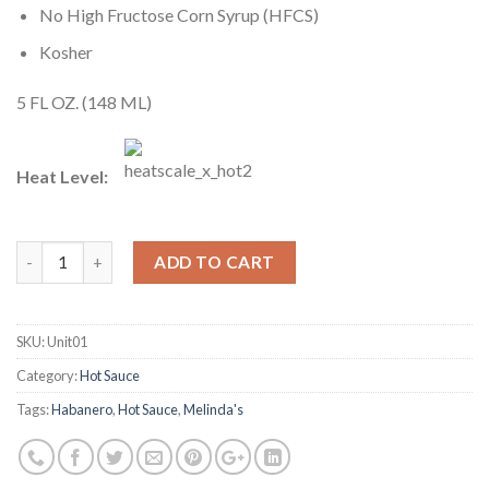
No High Fructose Corn Syrup (HFCS)
Kosher
5 FL OZ. (148 ML)
Heat Level:
ADD TO CART
SKU:
Unit01
Category:
Hot Sauce
Tags:
Habanero
,
Hot Sauce
,
Melinda's