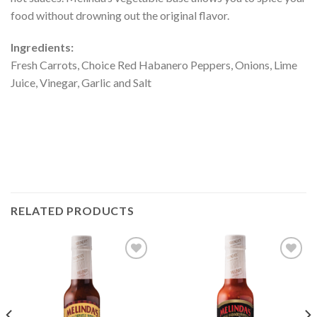
food without drowning out the original flavor.
Ingredients:
Fresh Carrots, Choice Red Habanero Peppers, Onions, Lime
Juice, Vinegar, Garlic and Salt
RELATED PRODUCTS
Add to
Add to
Wishlist
Wishlist