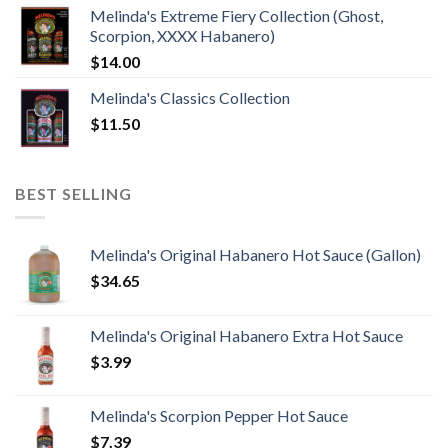
Melinda's Extreme Fiery Collection (Ghost,
Scorpion, XXXX Habanero)
$
14.00
Melinda's Classics Collection
$
11.50
BEST SELLING
Melinda's Original Habanero Hot Sauce (Gallon)
$
34.65
Melinda's Original Habanero Extra Hot Sauce
$
3.99
Melinda's Scorpion Pepper Hot Sauce
$
7.39