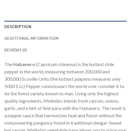
DESCRIPTION
ADDITIONAL INFORMATION
REVIEWS (0)
The
Habanero
(Capsicum chinense) is the hottest chile
pepper in the world, measuring between 200,000 and
300,000 Scoville Units (the hottest jalapeno measures only
5000 S.U.) Pepper connoisseurs the world over consider it to
be the finest variety known to man. Using only the highest
quality ingredients, Melinda’s blends fresh carrots, onions,
garlic, and a hint of lime juice with the Habanero. The result is
a pepper sauce that harmonizes heat and flavor without the
overpowering pungency found in traditional vinegar-based
hot sauces. Melinda’s vegetable base allows you to spice your