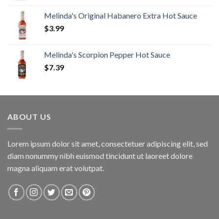
Melinda's Original Habanero Extra Hot Sauce
$
3.99
Melinda's Scorpion Pepper Hot Sauce
$
7.39
ABOUT US
Lorem ipsum dolor sit amet, consectetuer adipiscing elit, sed
diam nonummy nibh euismod tincidunt ut laoreet dolore
magna aliquam erat volutpat.