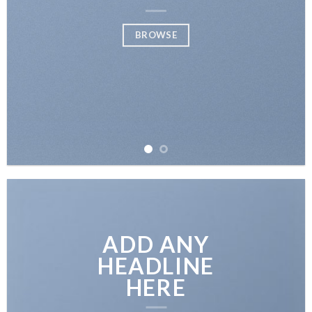
BROWSE
ADD ANY
HEADLINE
HERE