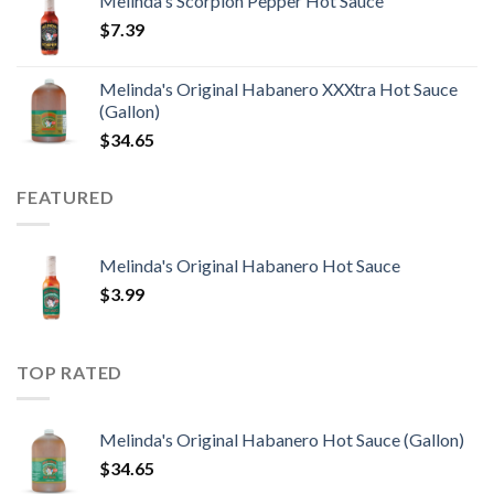
Melinda's Scorpion Pepper Hot Sauce
$
7.39
Melinda's Original Habanero XXXtra Hot Sauce
(Gallon)
$
34.65
FEATURED
Melinda's Original Habanero Hot Sauce
$
3.99
TOP RATED
Melinda's Original Habanero Hot Sauce (Gallon)
$
34.65