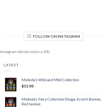
FOLLOW ON INSTAGRAM
Instagram did not return a 200.
LATEST
Melinda's Wild and Mild Collection
$
11.50
Melinda's Fiery Collection (Naga, Scotch Bonnet,
Red Savina)