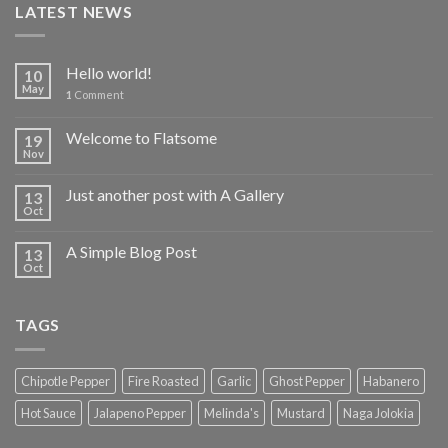
LATEST NEWS
Hello world!
10
May
1
Comment
Welcome to Flatsome
19
Nov
Just another post with A Gallery
13
Oct
A Simple Blog Post
13
Oct
TAGS
Chipotle Pepper
Fire Roasted
Garlic
Ghost Pepper
Habanero
Hot Sauce
Jalapeno Pepper
Melinda's
Mustard
Naga Jolokia