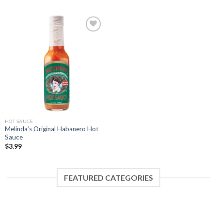
Add to
Wishlist
HOT SAUCE
Melinda’s Original Habanero Hot
Sauce
$
3.99
FEATURED CATEGORIES