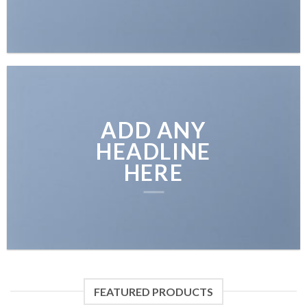
ADD ANY
HEADLINE
HERE
FEATURED PRODUCTS