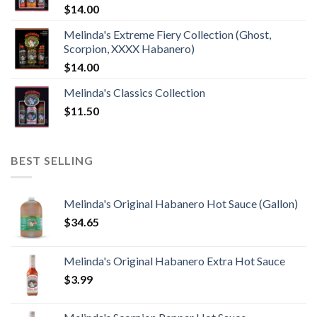
$
14.00
Melinda's Extreme Fiery Collection (Ghost,
Scorpion, XXXX Habanero)
$
14.00
Melinda's Classics Collection
$
11.50
BEST SELLING
Melinda's Original Habanero Hot Sauce (Gallon)
$
34.65
Melinda's Original Habanero Extra Hot Sauce
$
3.99