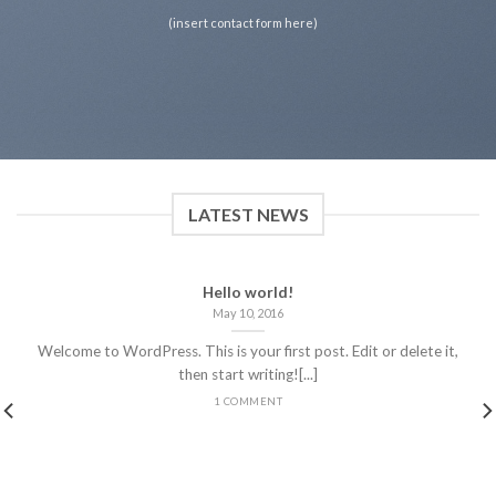
(insert contact form here)
LATEST NEWS
Hello world!
May 10, 2016
Welcome to WordPress. This is your first post. Edit or delete it,
then start writing![...]
1 COMMENT