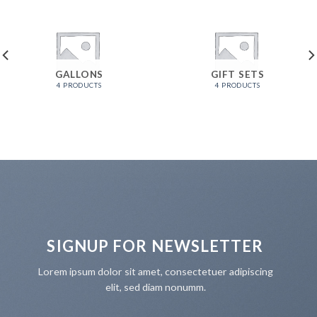
GALLONS
GIFT SETS
4 PRODUCTS
4 PRODUCTS
SIGNUP FOR NEWSLETTER
Lorem ipsum dolor sit amet, consectetuer adipiscing
elit, sed diam nonumm.