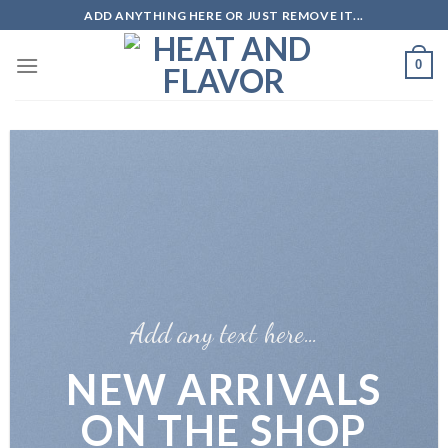
Skip
ADD ANYTHING HERE OR JUST REMOVE IT...
to
content
0
Add any text here…
NEW ARRIVALS
ON THE SHOP