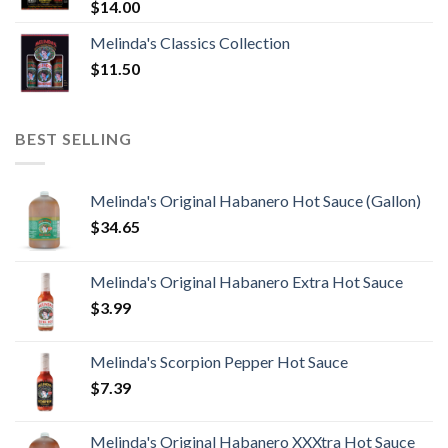
$
14.00
Melinda's Classics Collection
$
11.50
BEST SELLING
Melinda's Original Habanero Hot Sauce (Gallon)
$
34.65
Melinda's Original Habanero Extra Hot Sauce
$
3.99
Melinda's Scorpion Pepper Hot Sauce
$
7.39
Melinda's Original Habanero XXXtra Hot Sauce