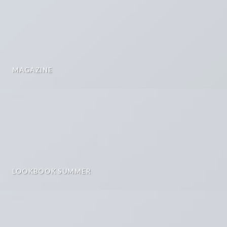
MAGAZINE
LOOKBOOK SUMMER