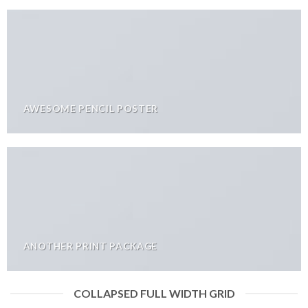
AWESOME PENCIL POSTER
ANOTHER PRINT PACKAGE
COLLAPSED FULL WIDTH GRID