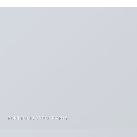
PORTFOLIO TYPOGRAPHY