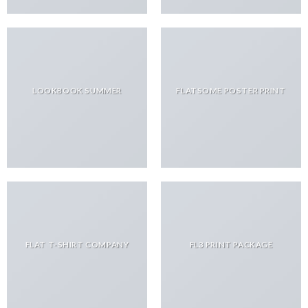
LOOKBOOK SUMMER
FLATSOME POSTER PRINT
FLAT T-SHIRT COMPANY
FL3 PRINT PACKAGE