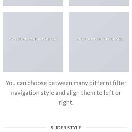
AWESOME PENCIL POSTER
ANOTHER PRINT PACKAGE
You can choose between many differnt filter
navigation style and align them to left or
right.
SLIDER STYLE