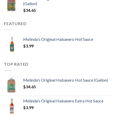
(Gallon)
$
34.65
FEATURED
Melinda's Original Habanero Hot Sauce
$
3.99
TOP RATED
Melinda's Original Habanero Hot Sauce (Gallon)
$
34.65
Melinda's Original Habanero Extra Hot Sauce
$
3.99