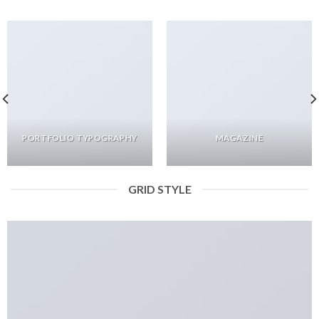
PORTFOLIO TYPOGRAPHY
MAGAZINE
GRID STYLE