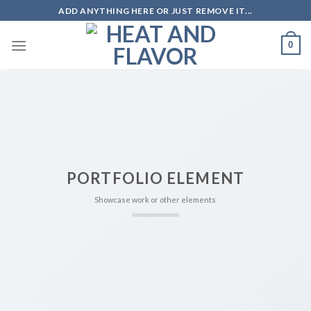
Skip
ADD ANYTHING HERE OR JUST REMOVE IT...
to
content
0
PORTFOLIO ELEMENT
Showcase work or other elements