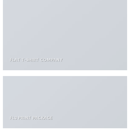
FLAT T-SHIRT COMPANY
FL3 PRINT PACKAGE