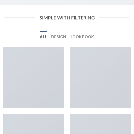
SIMPLE WITH FILTERING
ALL
DESIGN
LOOKBOOK