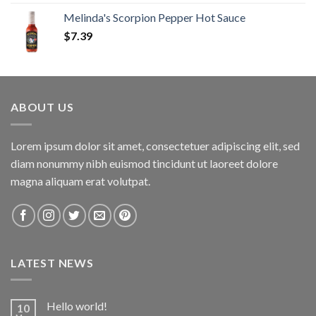
Melinda's Scorpion Pepper Hot Sauce
$
7.39
ABOUT US
Lorem ipsum dolor sit amet, consectetuer adipiscing elit, sed
diam nonummy nibh euismod tincidunt ut laoreet dolore
magna aliquam erat volutpat.
LATEST NEWS
Hello world!
10