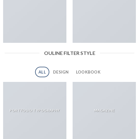
OULINE FILTER STYLE
ALL
DESIGN
LOOKBOOK
PORTFOLIO TYPOGRAPHY
MAGAZINE