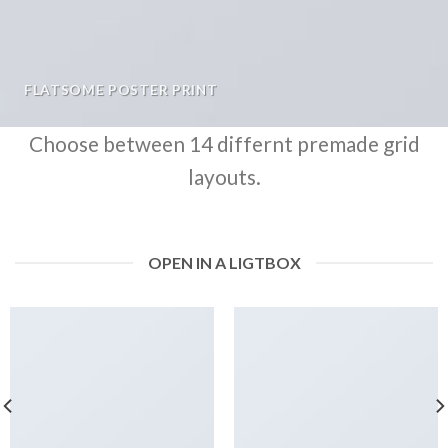
FLATSOME POSTER PRINT
Choose between 14 differnt premade grid
layouts.
OPEN IN A LIGTBOX