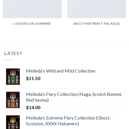
LOOKBOOK SUMMER
ANOTHER PRINT PACKAGE
LATEST
Melinda's Wild and Mild Collection
$
11.50
Melinda's Fiery Collection (Naga, Scotch Bonnet,
Red Savina)
$
14.00
Melinda's Extreme Fiery Collection (Ghost,
Scorpion, XXXX Habanero)