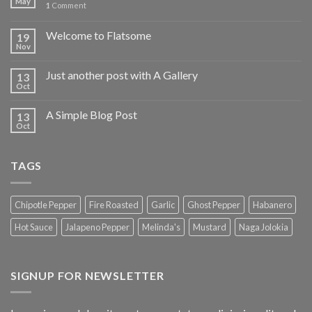
May
1
Comment
Welcome to Flatsome
19
Nov
Just another post with A Gallery
13
Oct
A Simple Blog Post
13
Oct
TAGS
Chipotle Pepper
Fire Roasted
Garlic
Ghost Pepper
Habanero
Hot Sauce
Jalapeno Pepper
Melinda's
Mustard
Naga Jolokia
SIGNUP FOR NEWSLETTER