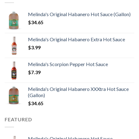
Melinda's Original Habanero Hot Sauce (Gallon)
$
34.65
Melinda's Original Habanero Extra Hot Sauce
$
3.99
Melinda's Scorpion Pepper Hot Sauce
$
7.39
Melinda's Original Habanero XXXtra Hot Sauce
(Gallon)
$
34.65
FEATURED
Melinda's Original Habanero Hot Sauce