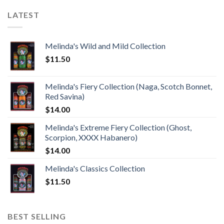
LATEST
Melinda's Wild and Mild Collection
$
11.50
Melinda's Fiery Collection (Naga, Scotch Bonnet,
Red Savina)
$
14.00
Melinda's Extreme Fiery Collection (Ghost,
Scorpion, XXXX Habanero)
$
14.00
Melinda's Classics Collection
$
11.50
BEST SELLING