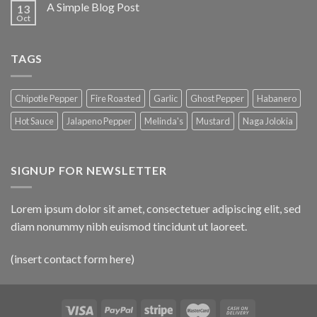
A Simple Blog Post
13
Oct
TAGS
Chipotle Pepper
Fire Roasted
Garlic
Ghost Pepper
Habanero
Hot Sauce
Jalapeno Pepper
Melinda's
Mustard
Naga Jolokia
SIGNUP FOR NEWSLETTER
Lorem ipsum dolor sit amet, consectetuer adipiscing elit, sed
diam nonummy nibh euismod tincidunt ut laoreet.
(insert contact form here)