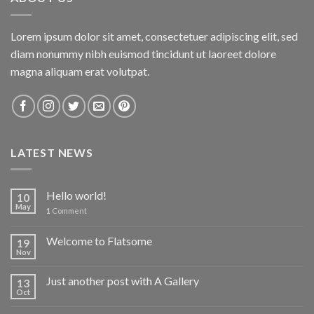
Lorem ipsum dolor sit amet, consectetuer adipiscing elit, sed
diam nonummy nibh euismod tincidunt ut laoreet dolore
magna aliquam erat volutpat.
LATEST NEWS
Hello world!
10
May
1
Comment
Welcome to Flatsome
19
Nov
Just another post with A Gallery
13
Oct