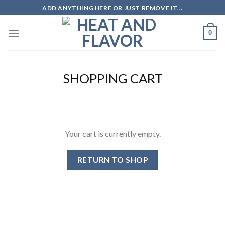
Skip
ADD ANYTHING HERE OR JUST REMOVE IT...
to
content
0
SHOPPING CART
Your cart is currently empty.
RETURN TO SHOP