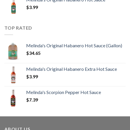
$
3.99
TOP RATED
Melinda's Original Habanero Hot Sauce (Gallon)
$
34.65
Melinda's Original Habanero Extra Hot Sauce
$
3.99
Melinda's Scorpion Pepper Hot Sauce
$
7.39
ABOUT US