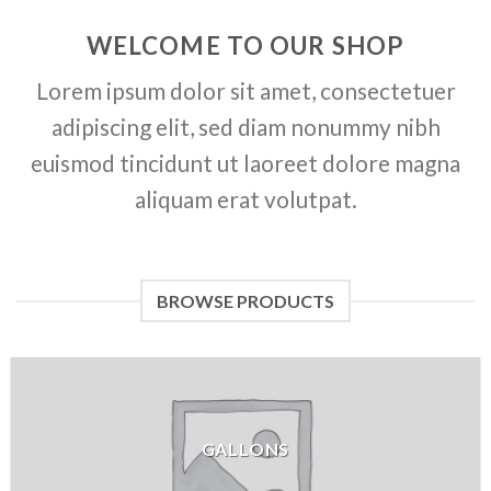
WELCOME TO OUR SHOP
Lorem ipsum dolor sit amet, consectetuer
adipiscing elit, sed diam nonummy nibh
euismod tincidunt ut laoreet dolore magna
aliquam erat volutpat.
BROWSE PRODUCTS
GALLONS