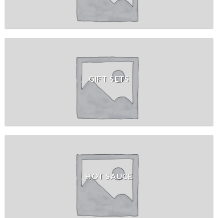
GIFT SETS
HOT SAUCE