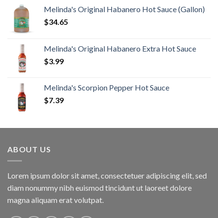
Melinda's Original Habanero Hot Sauce (Gallon)
$
34.65
Melinda's Original Habanero Extra Hot Sauce
$
3.99
Melinda's Scorpion Pepper Hot Sauce
$
7.39
ABOUT US
Lorem ipsum dolor sit amet, consectetuer adipiscing elit, sed
diam nonummy nibh euismod tincidunt ut laoreet dolore
magna aliquam erat volutpat.