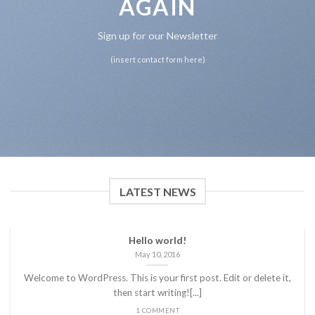
AGAIN
Sign up for our Newsletter
(insert contact form here)
LATEST NEWS
Hello world!
May 10, 2016
Welcome to WordPress. This is your first post. Edit or delete it,
then start writing![...]
1 COMMENT