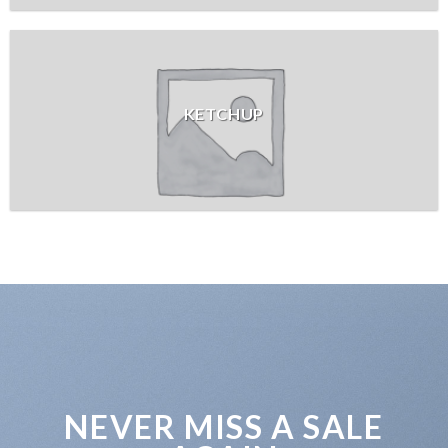
KETCHUP
NEVER MISS A SALE