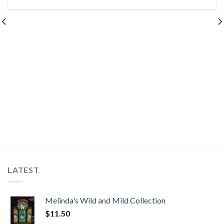
LATEST
Melinda's Wild and Mild Collection
$
11.50