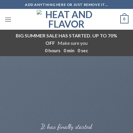
Skip
ADD ANYTHING HERE OR JUST REMOVE IT...
to
content
0
BIG SUMMER SALE HAS STARTED. UP TO 70%
OFF
Make sure you
0
hours
0
min
0
sec
It has finally started