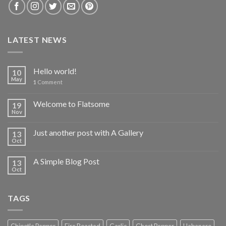
LATEST NEWS
Hello world!
10
May
1
Comment
Welcome to Flatsome
19
Nov
Just another post with A Gallery
13
Oct
A Simple Blog Post
13
Oct
TAGS