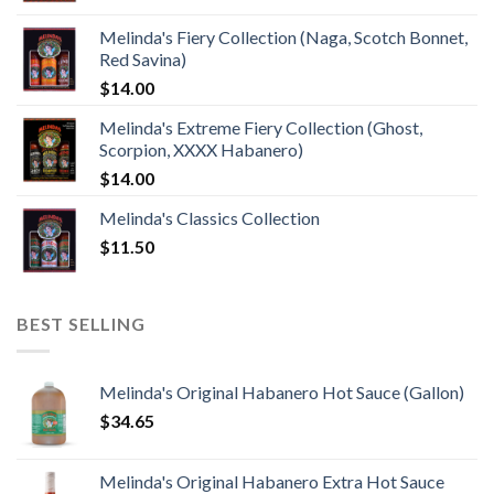
Melinda's Fiery Collection (Naga, Scotch Bonnet,
Red Savina)
$
14.00
Melinda's Extreme Fiery Collection (Ghost,
Scorpion, XXXX Habanero)
$
14.00
Melinda's Classics Collection
$
11.50
BEST SELLING
Melinda's Original Habanero Hot Sauce (Gallon)
$
34.65
Melinda's Original Habanero Extra Hot Sauce