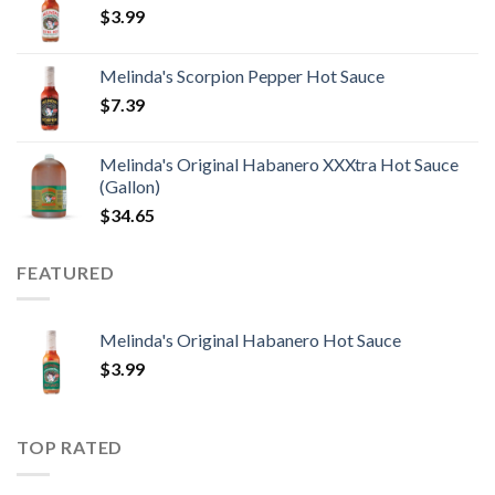
$
3.99
Melinda's Scorpion Pepper Hot Sauce
$
7.39
Melinda's Original Habanero XXXtra Hot Sauce
(Gallon)
$
34.65
FEATURED
Melinda's Original Habanero Hot Sauce
$
3.99
TOP RATED