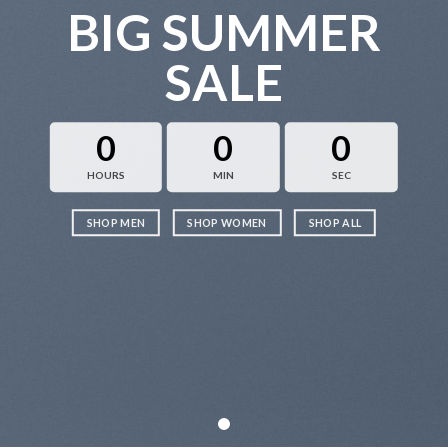
BIG SUMMER
SALE
0
0
0
HOURS
MIN
SEC
SHOP MEN
SHOP WOMEN
SHOP ALL