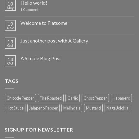
Hello world!
10
May
1
Comment
Welcome to Flatsome
19
Nov
Just another post with A Gallery
13
Oct
A Simple Blog Post
13
Oct
TAGS
Chipotle Pepper
Fire Roasted
Garlic
Ghost Pepper
Habanero
Hot Sauce
Jalapeno Pepper
Melinda's
Mustard
Naga Jolokia
SIGNUP FOR NEWSLETTER