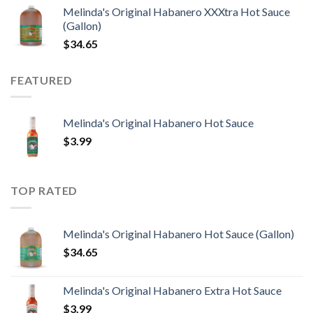
Melinda's Original Habanero XXXtra Hot Sauce
(Gallon)
$
34.65
FEATURED
Melinda's Original Habanero Hot Sauce
$
3.99
TOP RATED
Melinda's Original Habanero Hot Sauce (Gallon)
$
34.65
Melinda's Original Habanero Extra Hot Sauce
$
3.99