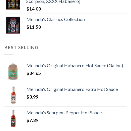
Scorpion, XXXX Habanero)
$
14.00
Melinda's Classics Collection
$
11.50
BEST SELLING
Melinda's Original Habanero Hot Sauce (Gallon)
$
34.65
Melinda's Original Habanero Extra Hot Sauce
$
3.99
Melinda's Scorpion Pepper Hot Sauce
$
7.39