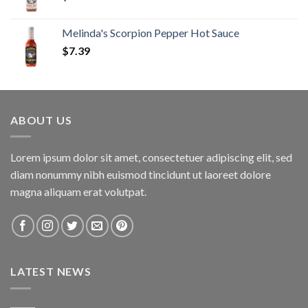
Melinda's Scorpion Pepper Hot Sauce
$
7.39
ABOUT US
Lorem ipsum dolor sit amet, consectetuer adipiscing elit, sed
diam nonummy nibh euismod tincidunt ut laoreet dolore
magna aliquam erat volutpat.
LATEST NEWS