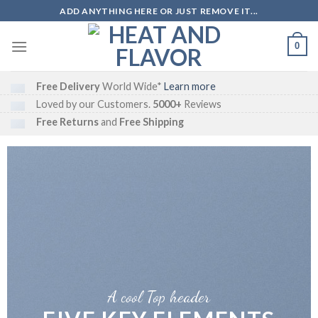
Skip
ADD ANYTHING HERE OR JUST REMOVE IT...
to
content
0
Free Delivery
World Wide*
Learn more
Loved by our Customers.
5000+
Reviews
Free Returns
and
Free Shipping
A cool Top header