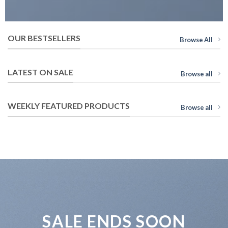
OUR BESTSELLERS
Browse All
LATEST ON SALE
Browse all
WEEKLY FEATURED PRODUCTS
Browse all
SALE ENDS SOON