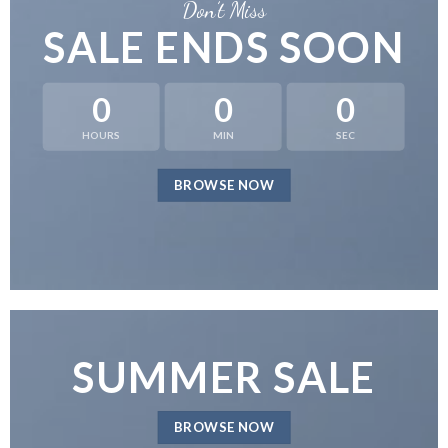
Don’t Miss
SALE ENDS SOON
0
0
0
HOURS
MIN
SEC
BROWSE NOW
SUMMER SALE
BROWSE NOW