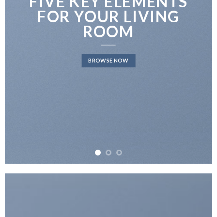
FIVE KEY ELEMENTS
FOR YOUR LIVING
ROOM
BROWSE NOW