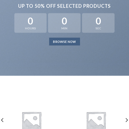
UP TO
50% OFF
SELECTED PRODUCTS
0
0
0
HOURS
MIN
SEC
BROWSE NOW