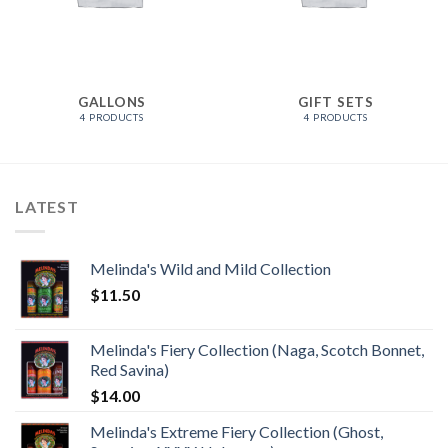
GALLONS
GIFT SETS
4 PRODUCTS
4 PRODUCTS
LATEST
Melinda's Wild and Mild Collection
$
11.50
Melinda's Fiery Collection (Naga, Scotch Bonnet,
Red Savina)
$
14.00
Melinda's Extreme Fiery Collection (Ghost,