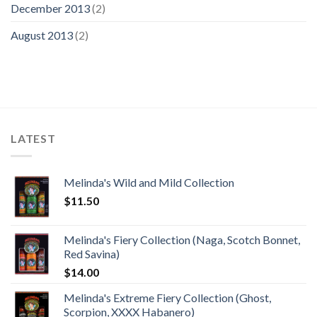
December 2013
(2)
August 2013
(2)
LATEST
Melinda's Wild and Mild Collection
$
11.50
Melinda's Fiery Collection (Naga, Scotch Bonnet,
Red Savina)
$
14.00
Melinda's Extreme Fiery Collection (Ghost,
Scorpion, XXXX Habanero)