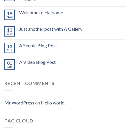
Welcome to Flatsome
19
Nov
Just another post with A Gallery
13
Oct
A Simple Blog Post
13
Oct
A Video Blog Post
01
Jan
RECENT COMMENTS
Mr WordPress
on
Hello world!
TAG CLOUD