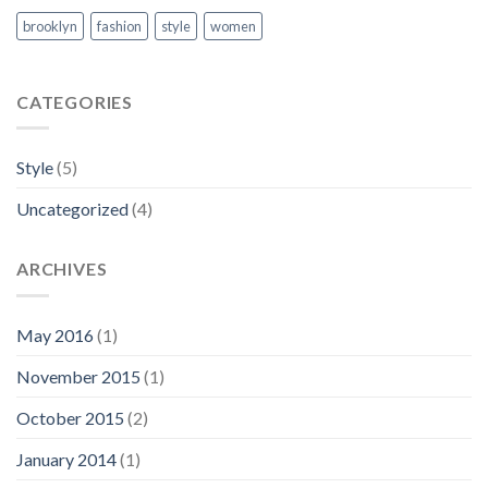
brooklyn
fashion
style
women
CATEGORIES
Style
(5)
Uncategorized
(4)
ARCHIVES
May 2016
(1)
November 2015
(1)
October 2015
(2)
January 2014
(1)