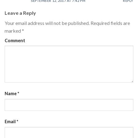
SEPTEMBER 12, 2017 AT 7:42 PM
REPLY
Leave a Reply
Your email address will not be published.
Required fields are
marked
*
Comment
Name
*
Email
*