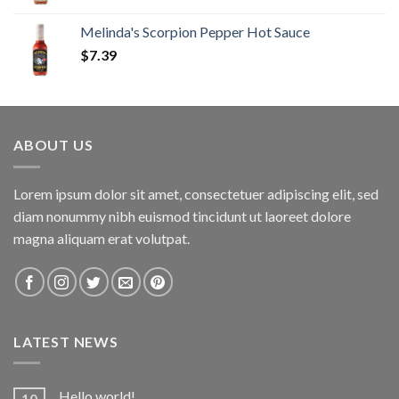
Melinda's Scorpion Pepper Hot Sauce
$
7.39
ABOUT US
Lorem ipsum dolor sit amet, consectetuer adipiscing elit, sed
diam nonummy nibh euismod tincidunt ut laoreet dolore
magna aliquam erat volutpat.
LATEST NEWS
Hello world!
10