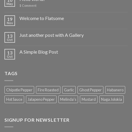
May
1
Comment
Welcome to Flatsome
19
Nov
Just another post with A Gallery
13
Oct
A Simple Blog Post
13
Oct
TAGS
Chipotle Pepper
Fire Roasted
Garlic
Ghost Pepper
Habanero
Hot Sauce
Jalapeno Pepper
Melinda's
Mustard
Naga Jolokia
SIGNUP FOR NEWSLETTER