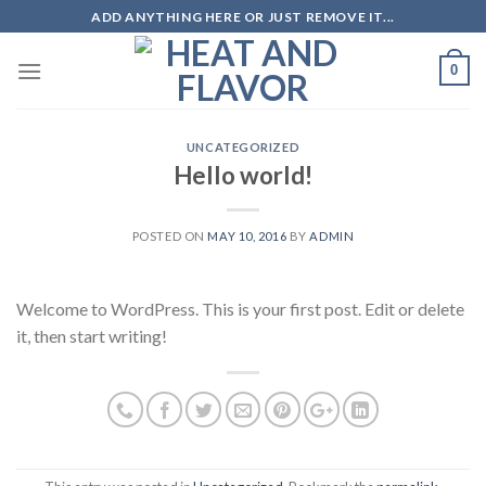
Skip
ADD ANYTHING HERE OR JUST REMOVE IT...
to
content
0
UNCATEGORIZED
Hello world!
POSTED ON
MAY 10, 2016
BY
ADMIN
Welcome to WordPress. This is your first post. Edit or delete
it, then start writing!