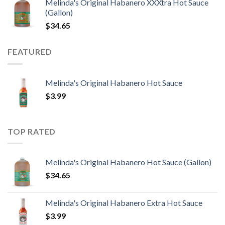
Melinda's Original Habanero XXXtra Hot Sauce
(Gallon)
$
34.65
FEATURED
Melinda's Original Habanero Hot Sauce
$
3.99
TOP RATED
Melinda's Original Habanero Hot Sauce (Gallon)
$
34.65
Melinda's Original Habanero Extra Hot Sauce
$
3.99