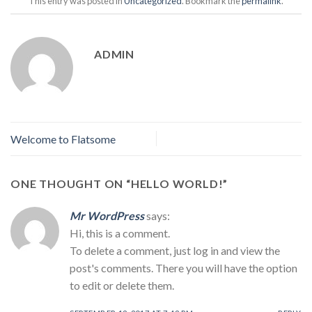
This entry was posted in
Uncategorized
. Bookmark the
permalink
.
ADMIN
Welcome to Flatsome
ONE THOUGHT ON “
HELLO WORLD!
”
Mr WordPress
says:
Hi, this is a comment.
To delete a comment, just log in and view the
post's comments. There you will have the option
to edit or delete them.