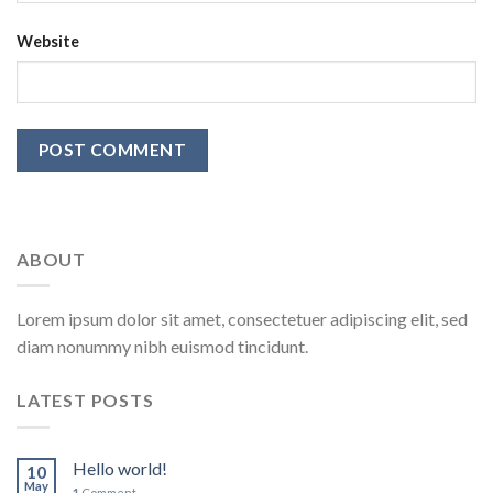
Website
ABOUT
Lorem ipsum dolor sit amet, consectetuer adipiscing elit, sed
diam nonummy nibh euismod tincidunt.
LATEST POSTS
Hello world!
10
May
1
Comment