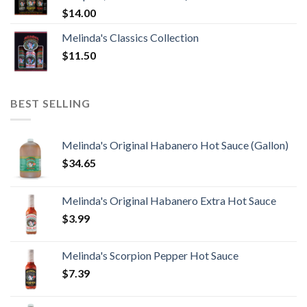
$
14.00
Melinda's Classics Collection
$
11.50
BEST SELLING
Melinda's Original Habanero Hot Sauce (Gallon)
$
34.65
Melinda's Original Habanero Extra Hot Sauce
$
3.99
Melinda's Scorpion Pepper Hot Sauce
$
7.39