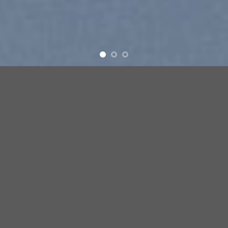
Free Shipping all products above 99$
New products added everyday
Free Shipping all products above 99$
FEATURED PRODUCTS