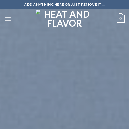
Skip
ADD ANYTHING HERE OR JUST REMOVE IT...
to
content
0