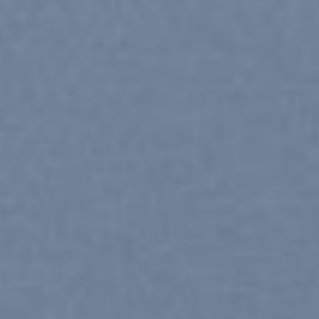
SHOP MEN
SHOP WOMEN