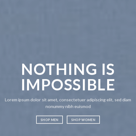
CHANG
ANYT
OTHING IS
MPOSSIBLE
Lorem ipsum dolor sit amet,
nonummy nibh euismod
SHOP MEN
SHOP WO
olor sit amet, consectetuer adipiscing elit, sed diam
nonummy nibh euismod