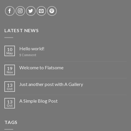
LATEST NEWS
Hello world!
10
May
1
Comment
Welcome to Flatsome
19
Nov
Just another post with A Gallery
13
Oct
A Simple Blog Post
13
Oct
TAGS