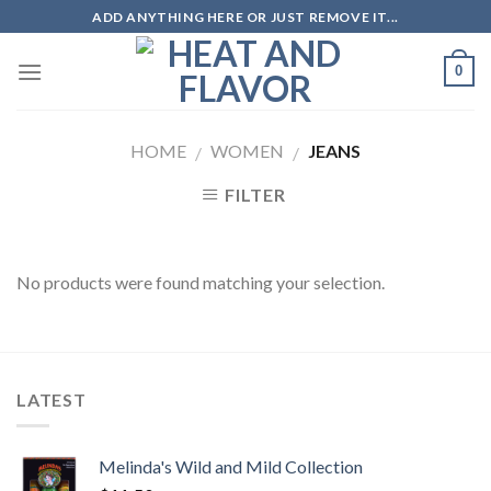
Skip
ADD ANYTHING HERE OR JUST REMOVE IT...
to
content
0
HOME
WOMEN
JEANS
/
/
FILTER
No products were found matching your selection.
LATEST
Melinda's Wild and Mild Collection