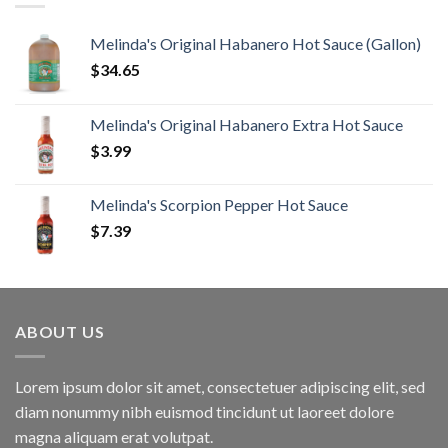
Melinda's Original Habanero Hot Sauce (Gallon)
$
34.65
Melinda's Original Habanero Extra Hot Sauce
$
3.99
Melinda's Scorpion Pepper Hot Sauce
$
7.39
ABOUT US
Lorem ipsum dolor sit amet, consectetuer adipiscing elit, sed
diam nonummy nibh euismod tincidunt ut laoreet dolore
magna aliquam erat volutpat.