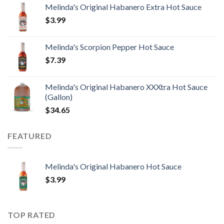
Melinda's Original Habanero Extra Hot Sauce
$
3.99
Melinda's Scorpion Pepper Hot Sauce
$
7.39
Melinda's Original Habanero XXXtra Hot Sauce
(Gallon)
$
34.65
FEATURED
Melinda's Original Habanero Hot Sauce
$
3.99
TOP RATED