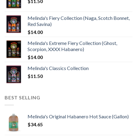
$
11.50
Melinda's Fiery Collection (Naga, Scotch Bonnet,
Red Savina)
$
14.00
Melinda's Extreme Fiery Collection (Ghost,
Scorpion, XXXX Habanero)
$
14.00
Melinda's Classics Collection
$
11.50
BEST SELLING
Melinda's Original Habanero Hot Sauce (Gallon)
$
34.65